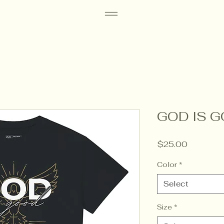
GOD IS G
Price
$25.00
Color
*
Select
Size
*