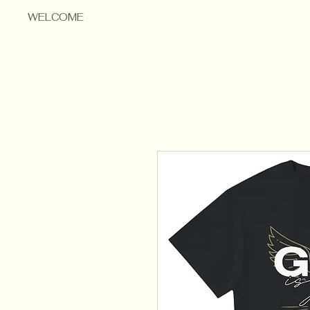
WELCOME