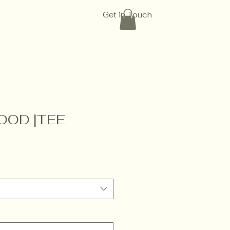
Get in Touch
OOD |TEE