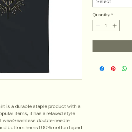
Select
Quantity
*
rt is a durable staple product with a 
pular items, it has a relaxed style 
l wearSeamless double-needle 
 and bottom hems100% cottonTaped 