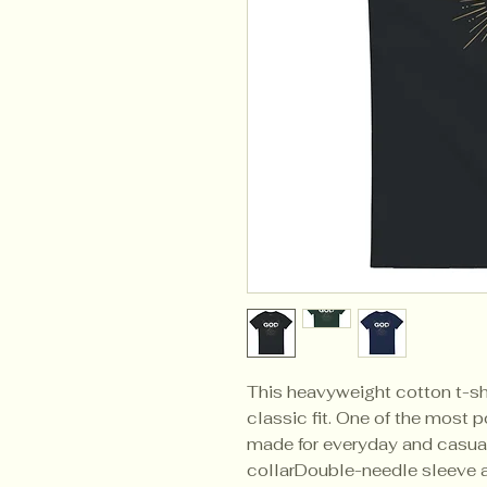
This heavyweight cotton t-shi
classic fit. One of the most po
made for everyday and casua
collarDouble-needle sleeve