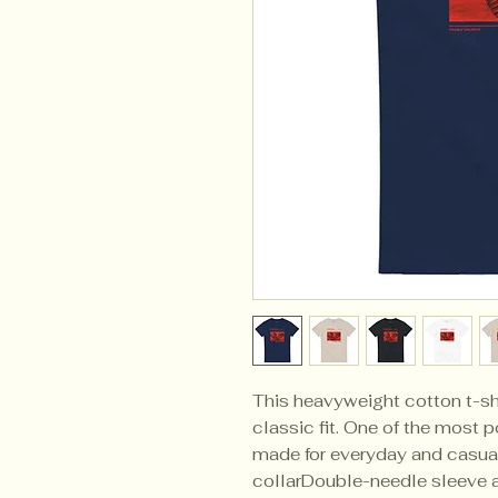
This heavyweight cotton t-shi
classic fit. One of the most po
made for everyday and casua
collarDouble-needle sleeve