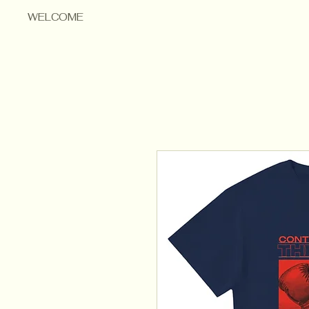
WELCOME