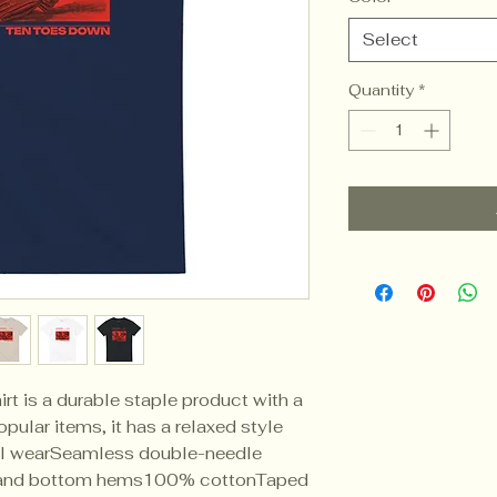
Select
Quantity
*
rt is a durable staple product with a 
pular items, it has a relaxed style 
l wearSeamless double-needle 
 and bottom hems100% cottonTaped 