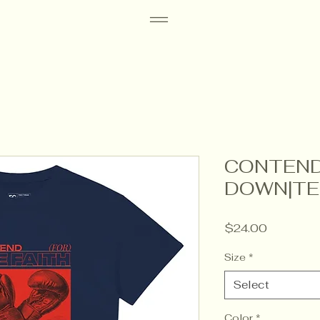
CONTEND
DOWN|TE
Price
$24.00
Size
*
Select
Color
*