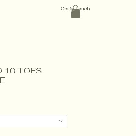
Get in Touch
 10 TOES
E