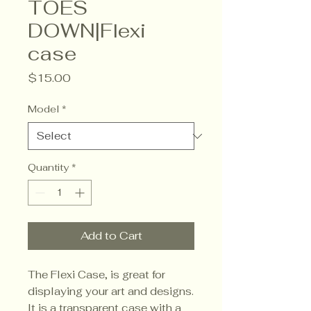
TOES
DOWN|Flexi
case
Price
$15.00
Model
*
Quantity
*
Add to Cart
The Flexi Case, is great for 
displaying your art and designs. 
It is a transparent case with a 