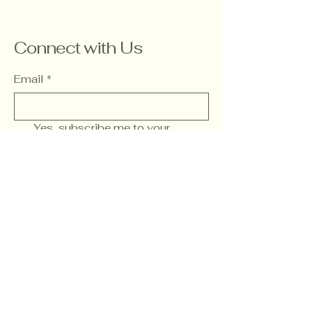
Connect with Us
Email
*
Yes, subscribe me to your 
newsletter.
*
Subscribe
Wwww. FamilyChurch.Social