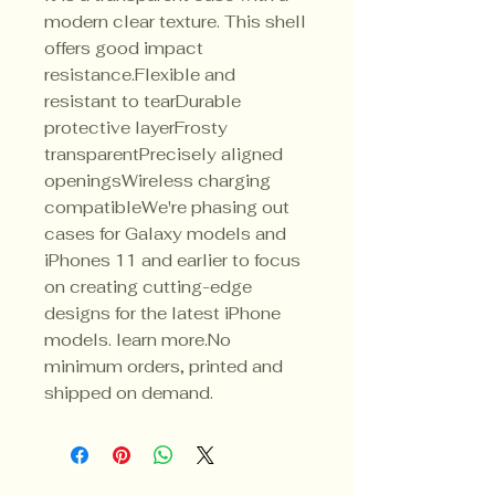
modern clear texture. This shell 
offers good impact 
resistance.Flexible and 
resistant to tearDurable 
protective layerFrosty 
transparentPrecisely aligned 
openingsWireless charging 
compatibleWe're phasing out 
cases for Galaxy models and 
iPhones 11 and earlier to focus 
on creating cutting-edge 
designs for the latest iPhone 
models. learn more.No 
minimum orders, printed and 
shipped on demand.