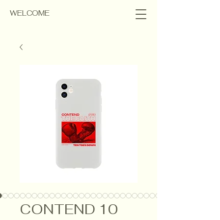
WELCOME
CONTEND 10