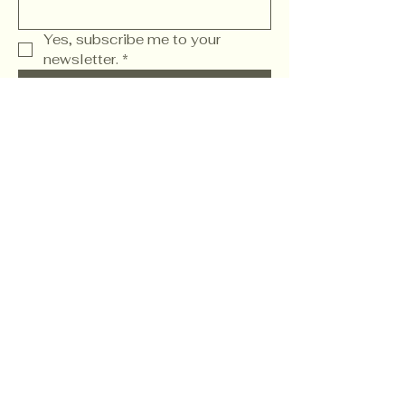
Yes, subscribe me to your 
newsletter.
*
Subscribe
Wwww. FamilyChurch.Social
Refund Policy
904.819.9970
2040 State Road 207
Saint Augustine, FL
32086