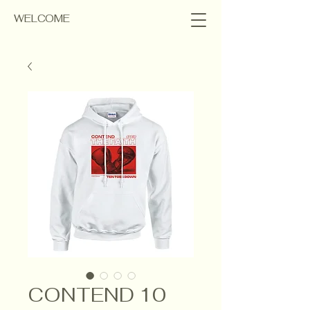
WELCOME
CONTEND 10