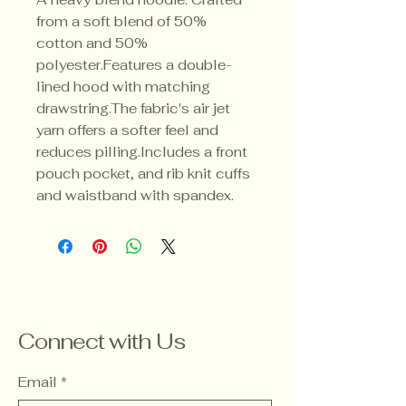
from a soft blend of 50% 
cotton and 50% 
polyester.Features a double-
lined hood with matching 
drawstring.The fabric's air jet 
yarn offers a softer feel and 
reduces pilling.Includes a front 
pouch pocket, and rib knit cuffs 
and waistband with spandex.
Connect with Us
Email
*