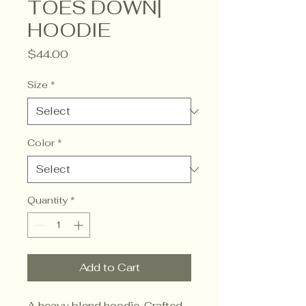
TOES DOWN|
HOODIE
Price
$44.00
Size
*
Color
*
Quantity
*
Add to Cart
A heavy blend hoodie. Crafted 