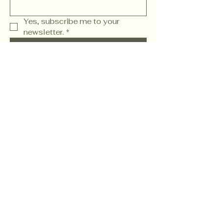
Yes, subscribe me to your 
newsletter.
*
Subscribe
Wwww. FamilyChurch.Social
Refund Policy
904.819.9970
2040 State Road 207
Saint Augustine, FL
32086