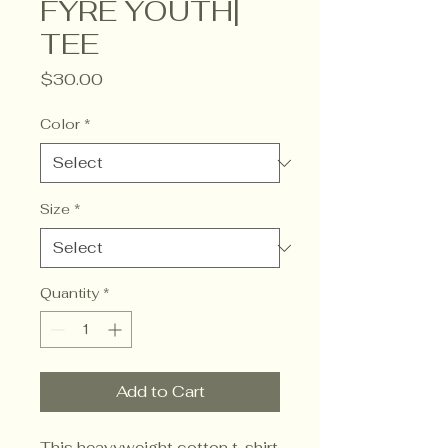
FYRE YOUTH|
TEE
Price
$30.00
Color
*
Size
*
Quantity
*
Add to Cart
This heavyweight cotton t-shirt 