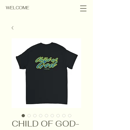
WELCOME
CHILD OF GOD-