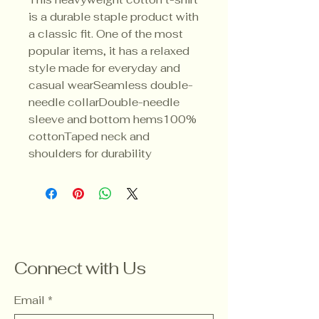
is a durable staple product with 
a classic fit. One of the most 
popular items, it has a relaxed 
style made for everyday and 
casual wearSeamless double-
needle collarDouble-needle 
sleeve and bottom hems100% 
cottonTaped neck and 
shoulders for durability
Connect with Us
Email
*